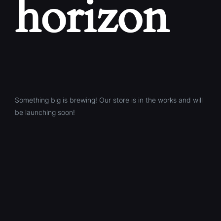
horizon
Something big is brewing! Our store is in the works and will
be launching soon!