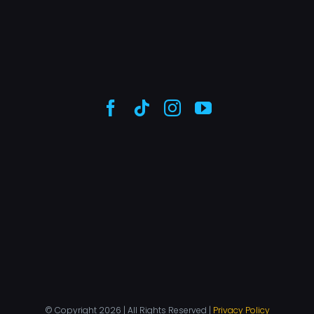
© Copyright 2026 | All Rights Reserved |
Privacy Policy