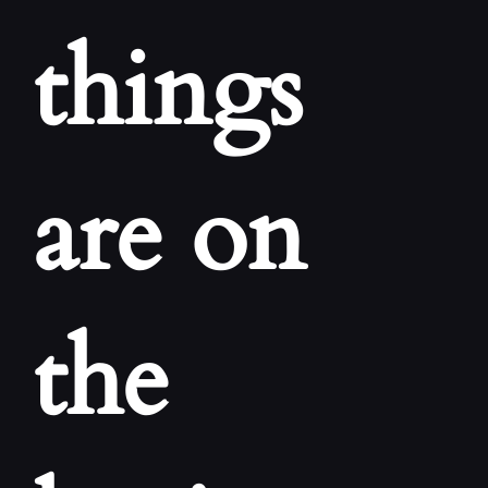
CONT
things
are on
the