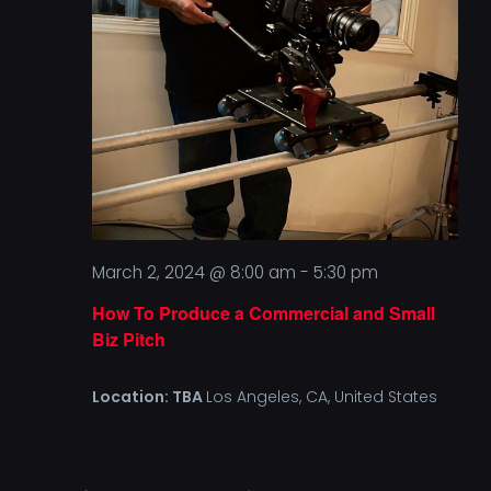
Vi
CONT
Na
March 2, 2024 @ 8:00 am
-
5:30 pm
How To Produce a Commercial and Small
Biz Pitch
Location: TBA
Los Angeles, CA, United States