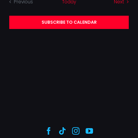
Event
Previous
Today
Next
Events
SUBSCRIBE TO CALENDAR